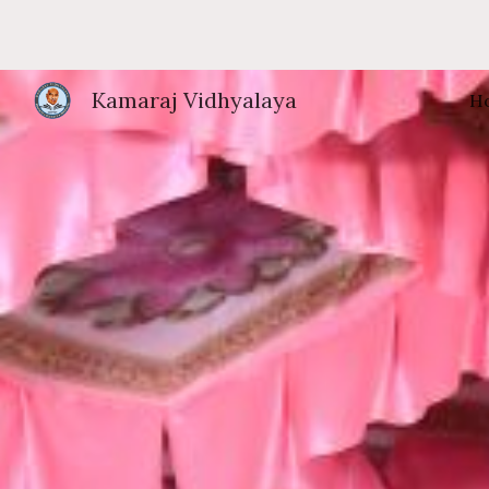
Sk
Kamaraj Vidhyalaya
H