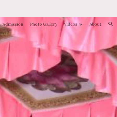
ion
Admission
Photo Gallery
Videos
About