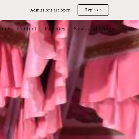
Register
Admissions are open
ip to main content
Skip to navigat
ome
Contact
Facilities
News and Events
Staff