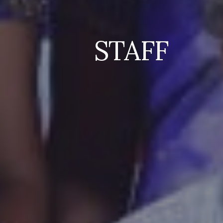
STAFF