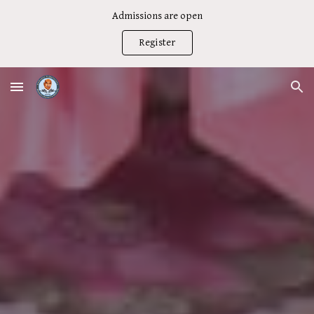
Admissions are open
Skip to main content
Skip to navigation
Register