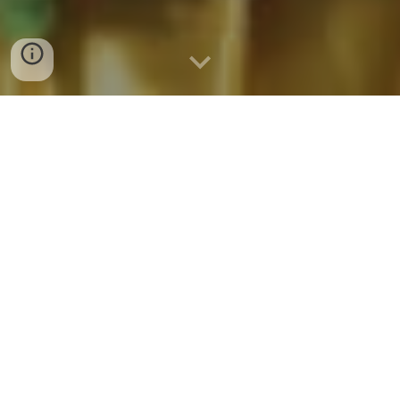
Teaching Staffs
A great teacher who is full of excitement
and love for her students can make all the
difference in their lives.